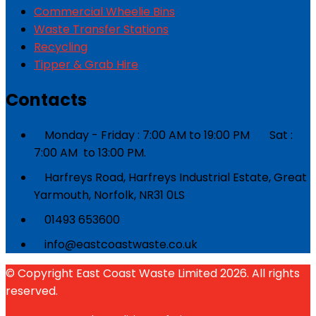
Commercial Wheelie Bins
Waste Transfer Stations
Recycling
Tipper & Grab Hire
Contacts
Monday - Friday : 7:00 AM to 19:00 PM Sat :
7:00 AM to 13:00 PM.
Harfreys Road, Harfreys Industrial Estate, Great
Yarmouth, Norfolk, NR31 0LS
01493 653600
info@eastcoastwaste.co.uk
© Copyright East Coast Waste Limited 2026. All rights
reserved.