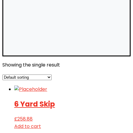
Showing the single result
6 Yard Skip
£
258.88
Add to cart