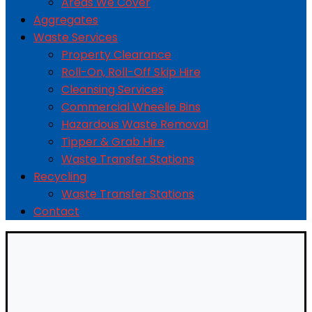
Areas We Cover
Aggregates
Waste Services
Property Clearance
Roll-On, Roll-Off Skip Hire
Cleansing Services
Commercial Wheelie Bins
Hazardous Waste Removal
Tipper & Grab Hire
Waste Transfer Stations
Recycling
Waste Transfer Stations
Contact