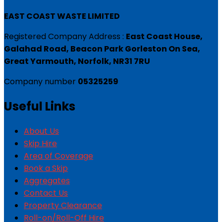
EAST COAST WASTE LIMITED
Registered Company Address :
East Coast House,
Galahad Road, Beacon Park Gorleston On Sea,
Great Yarmouth, Norfolk, NR31 7RU
Company number
05325259
Useful Links
About Us
Skip Hire
Area of Coverage
Book a Skip
Aggregates
Contact Us
Property Clearance
Roll-on/Roll-Off Hire