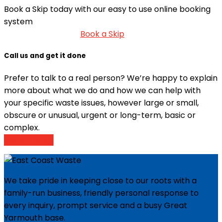
Book a Skip today with our easy to use online booking
system
Book a Skip
Call us and get it done
Prefer to talk to a real person? We’re happy to explain
more about what we do and how we can help with
your specific waste issues, however large or small,
obscure or unusual, urgent or long-term, basic or
complex.
Get in Touch
We take pride in keeping close to our roots with a
family-run business, friendly personal response to
every inquiry, prompt service and a busy Great
Yarmouth base.