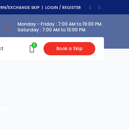
Facebook
Youtube
URN/EXCHANGE SKIP |
LOGIN / REGISTER
Profile
Profile
Monday - Friday : 7:00 AM to 19:00 PM.
Saturday : 7:00 AM to 13:00 PM.
0
ct
Book a Skip
rm