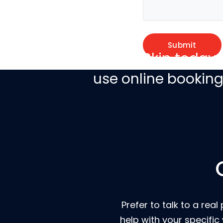
Book a Skip today 
use online bookin
Prefer to talk to a r
help with your specific