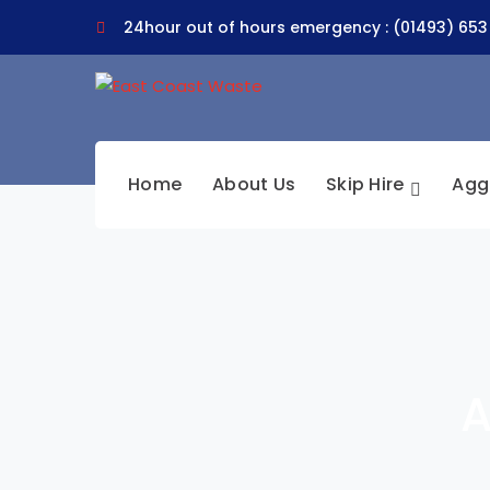
24hour out of hours emergency : (01493) 653
Home
About Us
Skip Hire
Agg
A