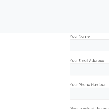
Your Name
Your Email Address
Your Phone Number
Please select the agg