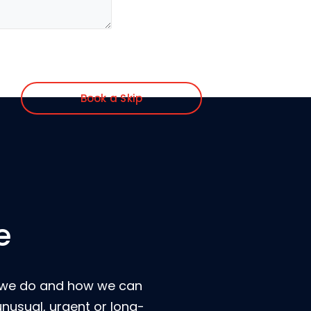
Book a Skip
e
t we do and how we can
unusual, urgent or long-