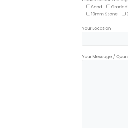
Sand
Graded 
10mm Stone
Your Location
Your Message / Quant