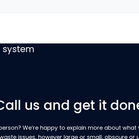
with our easy to
g system
Call us and get it don
eal person? We’re happy to explain more about wha
 waste issues, however large or small, obscure or 