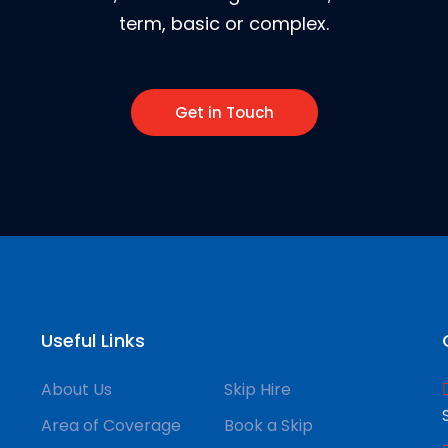
term, basic or complex.
Get in Touch
Useful Links
About Us
Skip Hire
Area of Coverage
Book a Skip