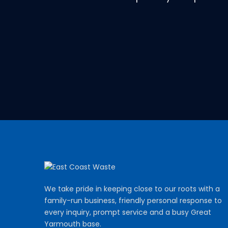
We take pride in keeping close to our roots with a
family-run business, friendly personal response to
every inquiry, prompt service and a busy Great
Yarmouth base.