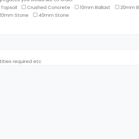
Topsoil
Crushed Concrete
10mm Ballast
20mm Ba
20mm Stone
40mm Stone
ities required etc