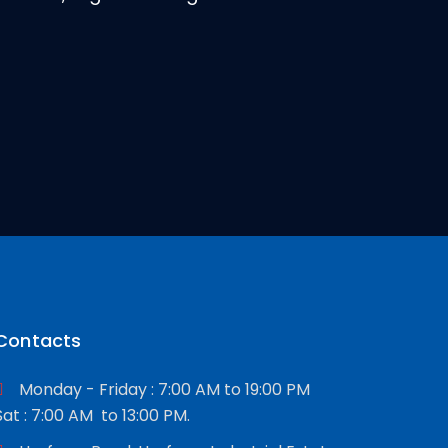
Contacts
Monday - Friday : 7:00 AM to 19:00 PM
Sat : 7:00 AM to 13:00 PM.