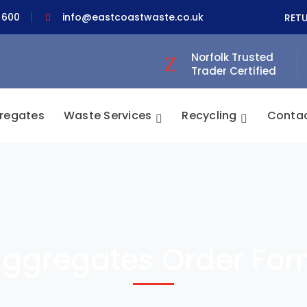
 600
info@eastcoastwaste.co.uk
RET
Norfolk Trusted
Trader Certified
regates
Waste Services
Recycling
Conta
ggregates Order Fo