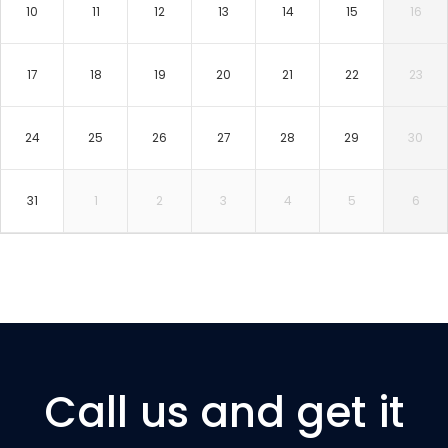
10
11
12
13
14
15
16
17
18
19
20
21
22
23
24
25
26
27
28
29
30
31
1
2
3
4
5
6
Call us and get it