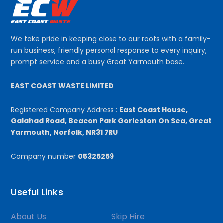
We take pride in keeping close to our roots with a family-
run business, friendly personal response to every inquiry,
prompt service and a busy Great Yarmouth base.
EAST COAST WASTE LIMITED
Registered Company Address :
East Coast House,
Galahad Road, Beacon Park Gorleston On Sea, Great
Yarmouth, Norfolk, NR31 7RU
Company number
05325259
Useful Links
About Us
Skip Hire