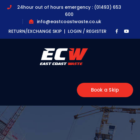
24hour out of hours emergency : (01493) 653
600
info@eastcoastwaste.co.uk
Faceboo
Yout
RETURN/EXCHANGE SKIP |
LOGIN / REGISTER
Profile
Profi
Book a Skip