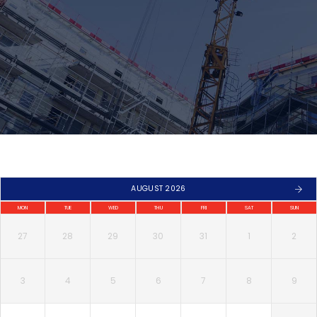
AUGUST 2026
MON
TUE
WED
THU
FRI
SAT
SUN
27
28
29
30
31
1
2
3
4
5
6
7
8
9