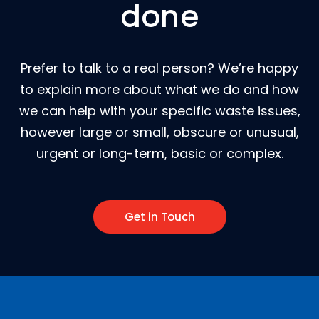
done
Prefer to talk to a real person? We’re happy
to explain more about what we do and how
we can help with your specific waste issues,
however large or small, obscure or unusual,
urgent or long-term, basic or complex.
Get in Touch