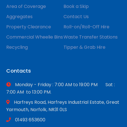
Area of Coverage
Book a Skip
Aggregates
Contact Us
Property Clearance
Roll-on/Roll-Off Hire
Commercial Wheelie Bins
Waste Transfer Stations
Recycling
Tipper & Grab Hire
Contacts
Monday - Friday : 7:00 AM to 19:00 PM Sat :
7:00 AM to 13:00 PM.
Harfreys Road, Harfreys Industrial Estate, Great
Yarmouth, Norfolk, NR31 0LS
01493 653600