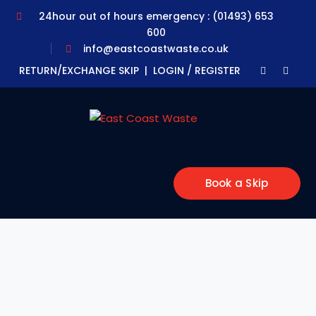
24hour out of hours emergency : (01493) 653
600
info@eastcoastwaste.co.uk
Faceboo
Yout
RETURN/EXCHANGE SKIP |
LOGIN / REGISTER
Profile
Profil
Book a Skip