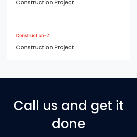
Construction Project
Construction-2
Construction Project
Call us and get it
done