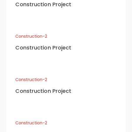
Construction Project
Construction-2
Construction Project
Construction-2
Construction Project
Construction-2