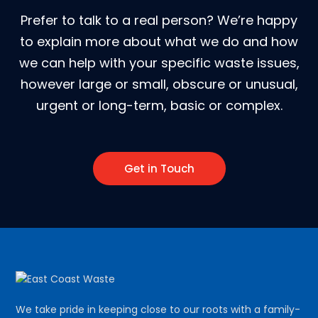
Prefer to talk to a real person? We’re happy
to explain more about what we do and how
we can help with your specific waste issues,
however large or small, obscure or unusual,
urgent or long-term, basic or complex.
Get in Touch
We take pride in keeping close to our roots with a family-