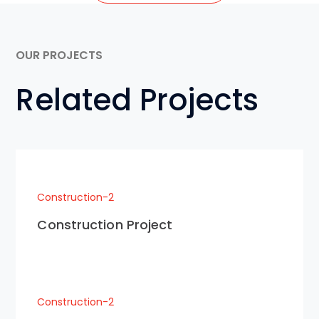
OUR PROJECTS
Related Projects
Construction-2
Construction Project
Construction-2