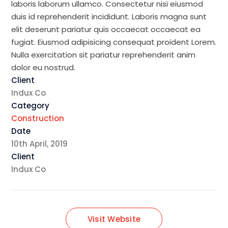
laboris laborum ullamco. Consectetur nisi eiusmod
duis id reprehenderit incididunt. Laboris magna sunt
elit deserunt pariatur quis occaecat occaecat ea
fugiat. Eiusmod adipisicing consequat proident Lorem.
Nulla exercitation sit pariatur reprehenderit anim
dolor eu nostrud.
Client
Indux Co
Category
Construction
Date
10th April, 2019
Client
Indux Co
Visit Website