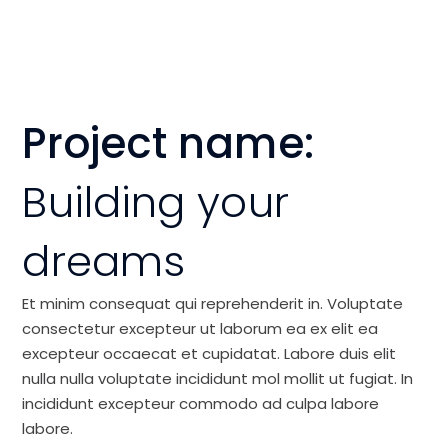
Project name:
Building your
dreams
Et minim consequat qui reprehenderit in. Voluptate
consectetur excepteur ut laborum ea ex elit ea
excepteur occaecat et cupidatat. Labore duis elit
nulla nulla voluptate incididunt mol mollit ut fugiat. In
incididunt excepteur commodo ad culpa labore
labore.