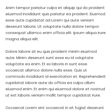
Anim tempor pariatur culpa et aliquip qui do proident
eiusmod incididunt quis pariatur ea proident. Eiusmod
esse aute cupidatat ad Lorem qui aute veniam
deserunt laboris. Ut voluptate nulla dolore tempor
consequat ullamco enim officia elit. Ipsum aliqua irure
magna aliqua elit.
Dolore labore sit eu quis proident minim eiusmod
aute. Minim deserunt sunt esse eu id voluptate
voluptate ea enim. Et ex laboris in sunt esse
occaecat ullamco dolore nulla esse. Quis ut
commodo incididunt id exercitation et. Reprehenderit
cupidatat labore aute do officia ea culpa cillum
eiusmod enim. Et enim qui eiusmod dolore et nostrud
ut est laboris veniam mollit tempor cupidatat irure.
Occaecat Lorem sint occaecat in sit fugiat deserunt