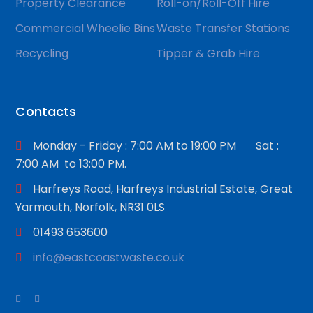
Property Clearance
Roll-on/Roll-Off Hire
Commercial Wheelie Bins
Waste Transfer Stations
Recycling
Tipper & Grab Hire
Contacts
Monday - Friday : 7:00 AM to 19:00 PM Sat :
7:00 AM to 13:00 PM.
Harfreys Road, Harfreys Industrial Estate, Great
Yarmouth, Norfolk, NR31 0LS
01493 653600
info@eastcoastwaste.co.uk