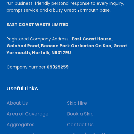
run business, friendly personal response to every inquiry,
prompt service and a busy Great Yarmouth base.
EAST COAST WASTE LIMITED
Registered Company Address :
East Coast House,
Galahad Road, Beacon Park Gorleston On Sea, Great
Yarmouth, Norfolk, NR31 7RU
Company number
05325259
Useful Links
About Us
Skip Hire
Area of Coverage
Book a Skip
Aggregates
Contact Us