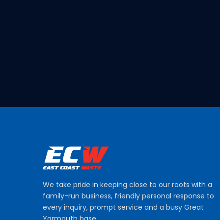
We take pride in keeping close to our roots with a
family-run business, friendly personal response to
every inquiry, prompt service and a busy Great
Yarmouth base.