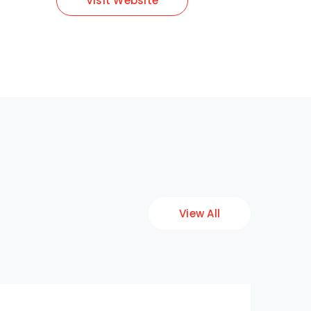
Visit Website
View All