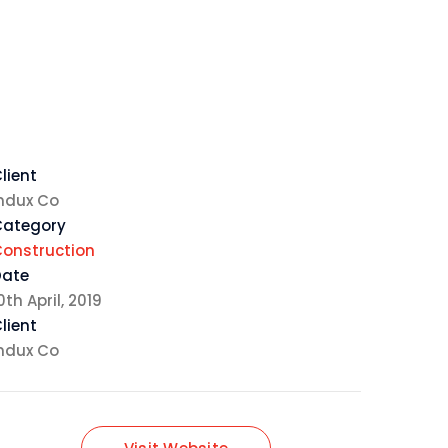
lient
ndux Co
Category
onstruction
Date
0th April, 2019
lient
ndux Co