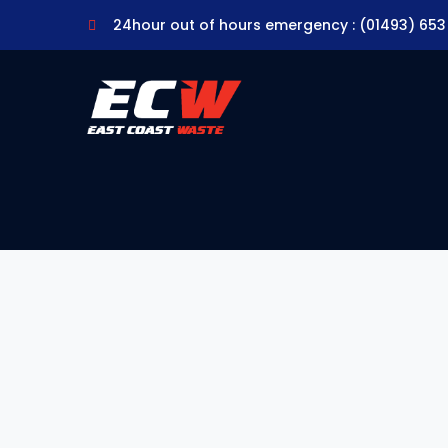
24hour out of hours emergency : (01493) 653