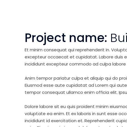
Project name:
Bu
Et minim consequat qui reprehenderit in. Volupt
excepteur occaecat et cupidatat. Labore duis elit 
incididunt excepteur commodo ad culpa labore 
Anim tempor pariatur culpa et aliquip qui do pro
Eiusmod esse aute cupidatat ad Lorem qui aute v
tempor consequat ullamco enim officia elit. Ipsu
Dolore labore sit eu quis proident minim eiusmo
voluptate ea enim. Et ex laboris in sunt esse o
incididunt id exercitation et. Reprehenderit cup