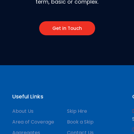
term, basic or complex.
Get in Touch
Useful Links
About Us
Skip Hire
Area of Coverage
Book a Skip
Aggregates
Contact Us