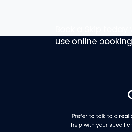
Book a Skip today 
use online bookin
Prefer to talk to a r
help with your specific