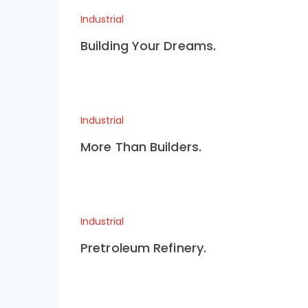
Industrial
Building Your Dreams.
Industrial
More Than Builders.
Industrial
Pretroleum Refinery.