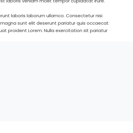
st laboris veniam mollit tempor cupidatat irure.
runt laboris laborum ullamco. Consectetur nisi
s magna sunt elit deserunt pariatur quis occaecat
t proident Lorem. Nulla exercitation sit pariatur