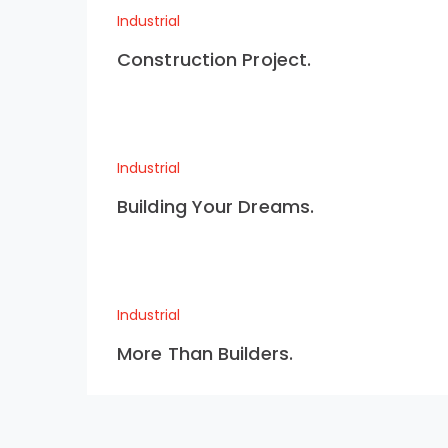
Industrial
Construction Project.
Industrial
Building Your Dreams.
Industrial
More Than Builders.