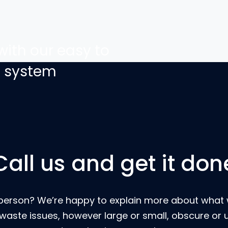
with our easy to
g system
Call us and get it don
eal person? We’re happy to explain more about wha
 waste issues, however large or small, obscure or 