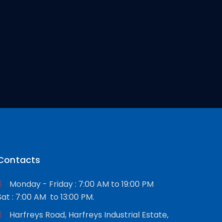
Contacts
Monday - Friday : 7:00 AM to 19:00 PM
Sat : 7:00 AM to 13:00 PM.
Harfreys Road, Harfreys Industrial Estate,