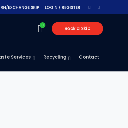
Facebook
Youtube
URN/EXCHANGE SKIP |
LOGIN / REGISTER
Profile
Profile
0
Book a Skip
ste Services
Recycling
Contact