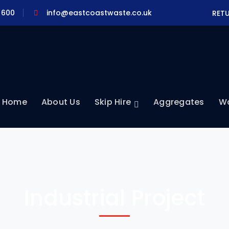
 600
info@eastcoastwaste.co.uk
RET
Home
About Us
Skip Hire
Aggregates
Wa
Industrial Project