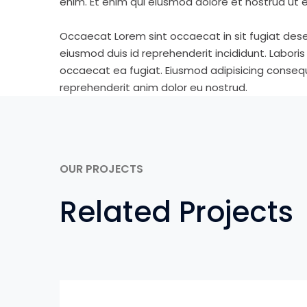
enim. Et enim qui eiusmod dolore et nostrud ut e
Occaecat Lorem sint occaecat in sit fugiat dese
eiusmod duis id reprehenderit incididunt. Labori
occaecat ea fugiat. Eiusmod adipisicing consequa
reprehenderit anim dolor eu nostrud.
OUR PROJECTS
Related Projects