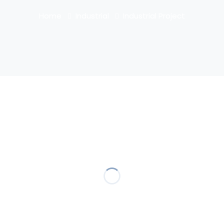
Home
Industrial
Industrial Project