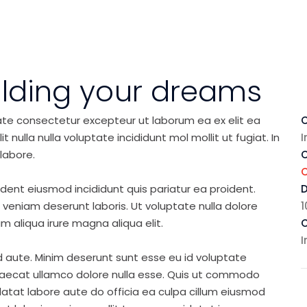
ilding your dreams
ate consectetur excepteur ut laborum ea ex elit ea
C
nulla nulla voluptate incididunt mol mollit ut fugiat. In
I
labore.
C
ident eiusmod incididunt quis pariatur ea proident.
eniam deserunt laboris. Ut voluptate nulla dolore
1
m aliqua irure magna aliqua elit.
C
I
d aute. Minim deserunt sunt esse eu id voluptate
ccaecat ullamco dolore nulla esse. Quis ut commodo
idatat labore aute do officia ea culpa cillum eiusmod