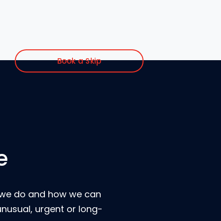
Book a Skip
e
t we do and how we can
unusual, urgent or long-