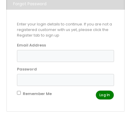
Forgot Password
Enter your login details to continue. If you are not a
registered customer with us yet, please click the
Register tab to sign up
Email Address
Password
Remember Me