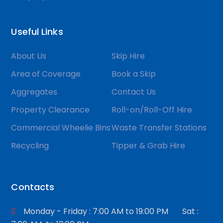
Useful Links
About Us
Skip Hire
Area of Coverage
Book a Skip
Aggregates
Contact Us
Property Clearance
Roll-on/Roll-Off Hire
Commercial Wheelie Bins
Waste Transfer Stations
Recycling
Tipper & Grab Hire
Contacts
Monday - Friday : 7:00 AM to 19:00 PM Sat :