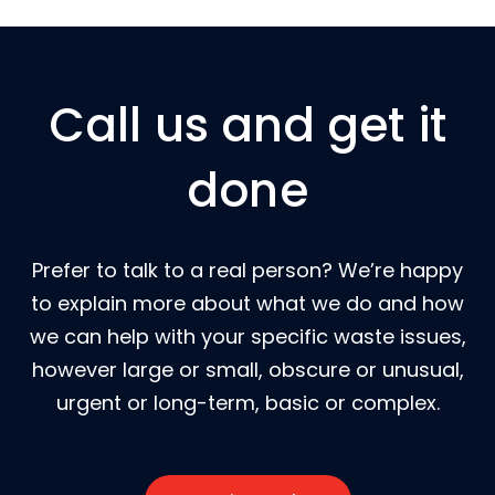
Call us and get it
done
Prefer to talk to a real person? We’re happy
to explain more about what we do and how
we can help with your specific waste issues,
however large or small, obscure or unusual,
urgent or long-term, basic or complex.