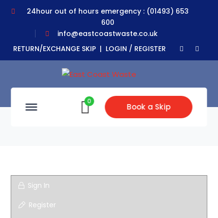
24hour out of hours emergency : (01493) 653
600
info@eastcoastwaste.co.uk
Faceboo
Yout
RETURN/EXCHANGE SKIP |
LOGIN / REGISTER
Profile
Profil
0
Book a Skip
Sign In
Register