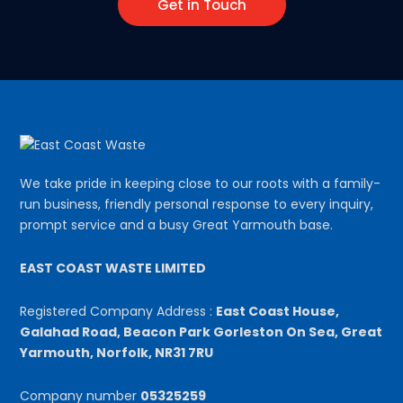
Get in Touch
We take pride in keeping close to our roots with a family-
run business, friendly personal response to every inquiry,
prompt service and a busy Great Yarmouth base.
EAST COAST WASTE LIMITED
Registered Company Address :
East Coast House,
Galahad Road, Beacon Park Gorleston On Sea, Great
Yarmouth, Norfolk, NR31 7RU
Company number
05325259