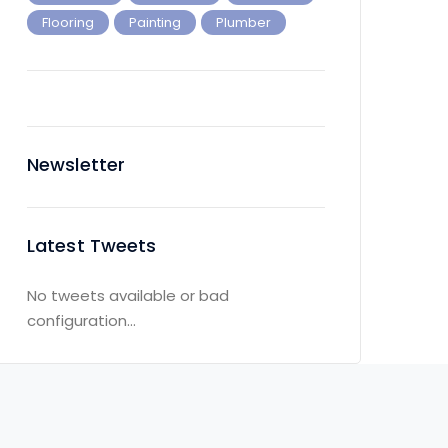
Flooring
Painting
Plumber
Newsletter
Latest Tweets
No tweets available or bad
configuration...