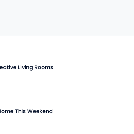
reative Living Rooms
 Home This Weekend