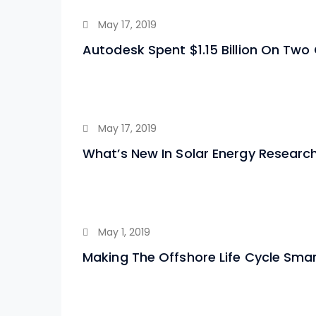
May 17, 2019
Autodesk Spent $1.15 Billion On Two
May 17, 2019
What’s New In Solar Energy Research
May 1, 2019
Making The Offshore Life Cycle Sma