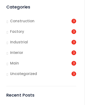
Categories
Construction
3
Factory
3
Industrial
3
Interior
3
Main
3
Uncategorized
3
Recent Posts