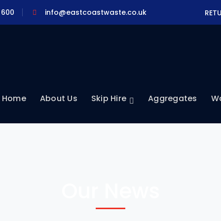
 600
info@eastcoastwaste.co.uk
RET
Home
About Us
Skip Hire
Aggregates
Wa
Our News