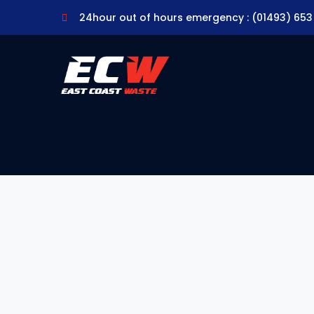
24hour out of hours emergency : (01493) 653